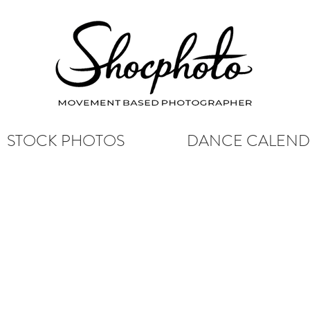
STOCK PHOTOS
DANCE CALEN