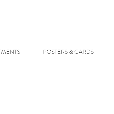
TMENTS
POSTERS & CARDS