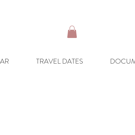
DAR
TRAVEL DATES
DOCUM