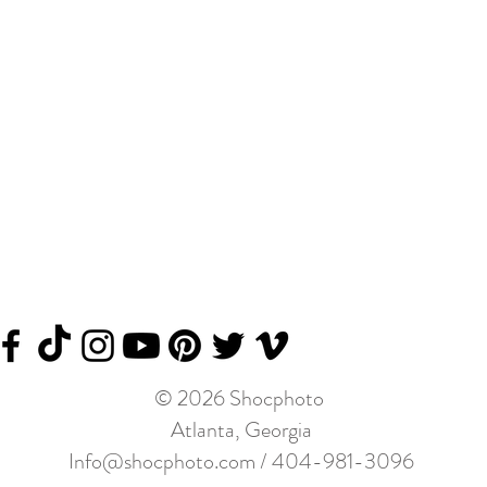
© 2026 Shocphoto
Atlanta, Georgia
Info@shocphoto.com
/ 404-981-3096