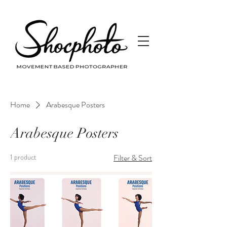
Home
Arabesque Posters
Arabesque Posters
1 product
Filter & Sort